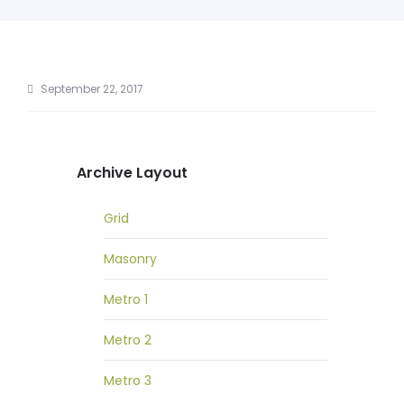
September 22, 2017
Archive Layout
Grid
Masonry
Metro 1
Metro 2
Metro 3