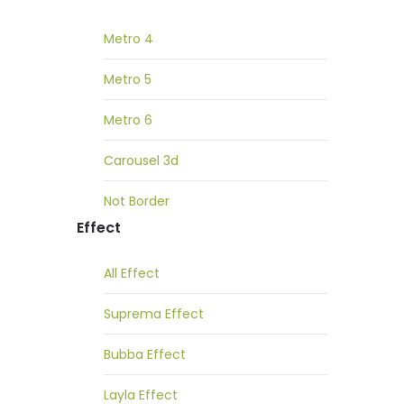
Metro 4
Metro 5
Metro 6
Carousel 3d
Not Border
Effect
All Effect
Suprema Effect
Bubba Effect
Layla Effect