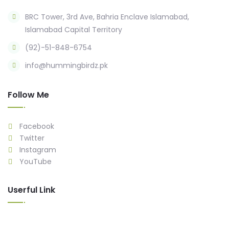
BRC Tower, 3rd Ave, Bahria Enclave Islamabad,
Islamabad Capital Territory
(92)-51-848-6754
info@hummingbirdz.pk
Follow Me
Facebook
Twitter
Instagram
YouTube
Userful Link