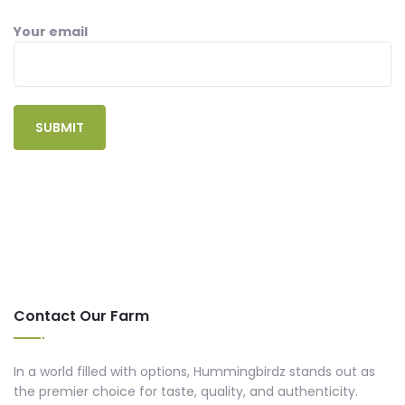
Your email
Contact Our Farm
In a world filled with options, Hummingbirdz stands out as
the premier choice for taste, quality, and authenticity.