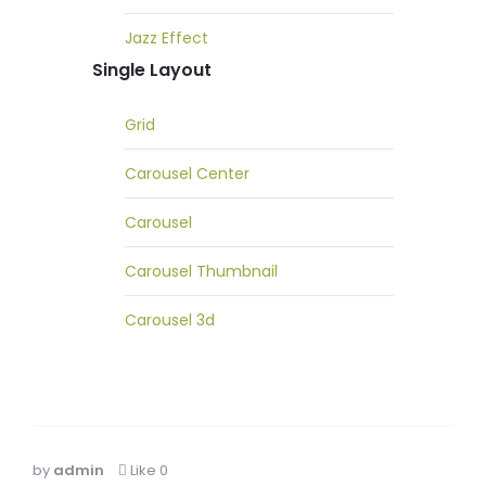
Jazz Effect
Single Layout
Grid
Carousel Center
Carousel
Carousel Thumbnail
Carousel 3d
by
admin
Like
0