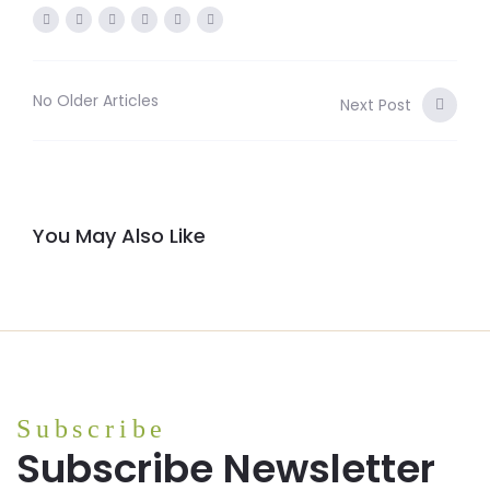
No Older Articles
Next Post
You May Also Like
Subscribe
Subscribe Newsletter