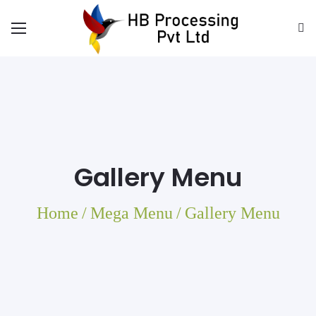
Gallery Menu
Home
/
Mega Menu
/
Gallery Menu