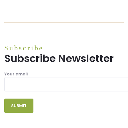
Subscribe
Subscribe Newsletter
Your email