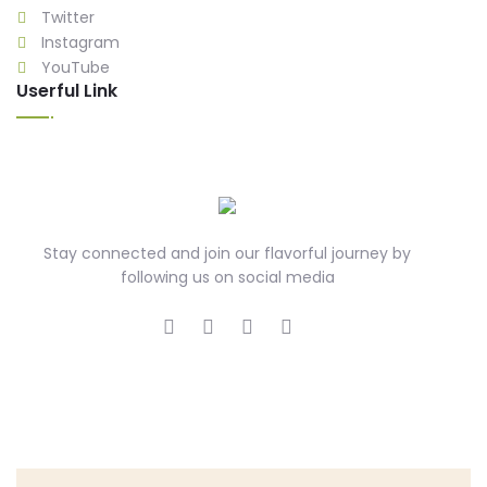
Twitter
Instagram
YouTube
Userful Link
Stay connected and join our flavorful journey by
following us on social media