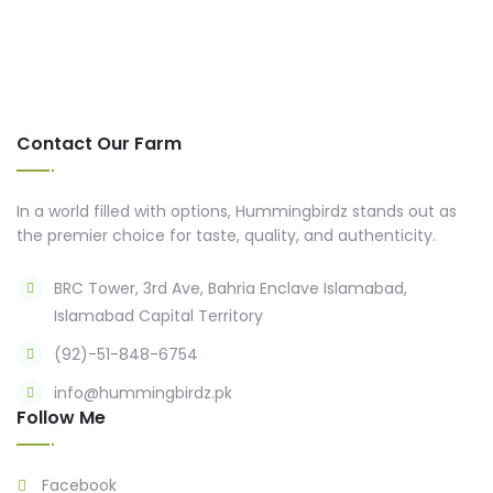
Contact Our Farm
In a world filled with options, Hummingbirdz stands out as
the premier choice for taste, quality, and authenticity.
BRC Tower, 3rd Ave, Bahria Enclave Islamabad,
Islamabad Capital Territory
(92)-51-848-6754
info@hummingbirdz.pk
Follow Me
Facebook