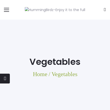
Vegetables
Home
/
Vegetables