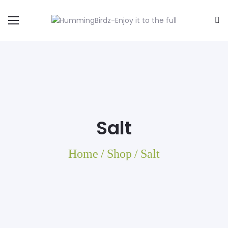
Salt
Home
/
Shop
/
Salt