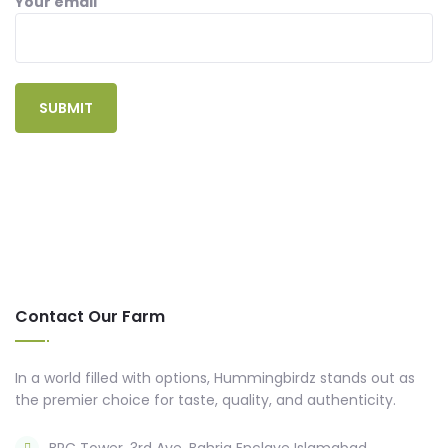
Your email
Contact Our Farm
In a world filled with options, Hummingbirdz stands out as
the premier choice for taste, quality, and authenticity.