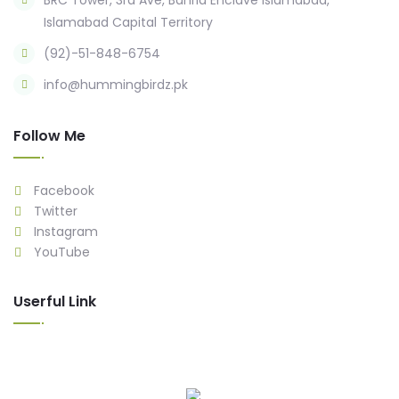
BRC Tower, 3rd Ave, Bahria Enclave Islamabad,
Islamabad Capital Territory
(92)-51-848-6754
info@hummingbirdz.pk
Follow Me
Facebook
Twitter
Instagram
YouTube
Userful Link