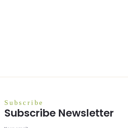
Pink Himalayan Salt (bulk)
Subscribe
Subscribe Newsletter