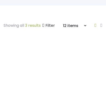
Showing all
3 results
Filter
Himalayan Salt
Pink Himalayan Salt