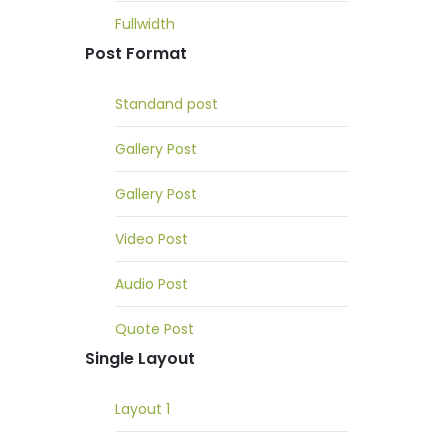
Fullwidth
Post Format
Standand post
Gallery Post
Gallery Post
Video Post
Audio Post
Quote Post
Single Layout
Layout 1