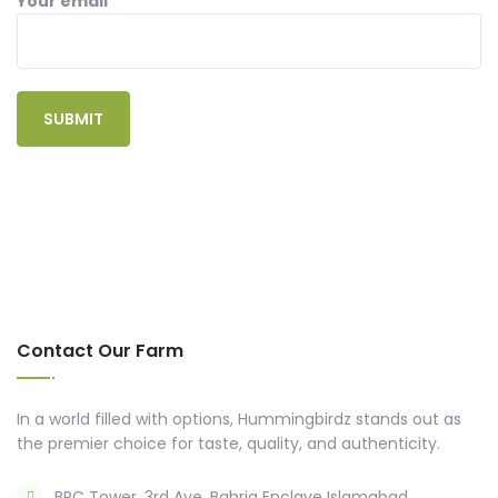
Your email
Contact Our Farm
In a world filled with options, Hummingbirdz stands out as
the premier choice for taste, quality, and authenticity.
BRC Tower, 3rd Ave, Bahria Enclave Islamabad,