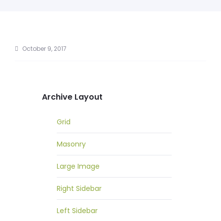
October 9, 2017
Archive Layout
Grid
Masonry
Large Image
Right Sidebar
Left Sidebar