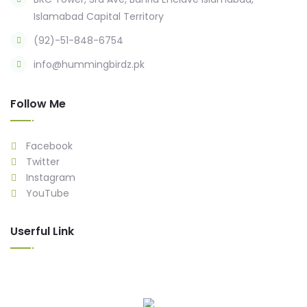
Islamabad Capital Territory
(92)-51-848-6754
info@hummingbirdz.pk
Follow Me
Facebook
Twitter
Instagram
YouTube
Userful Link