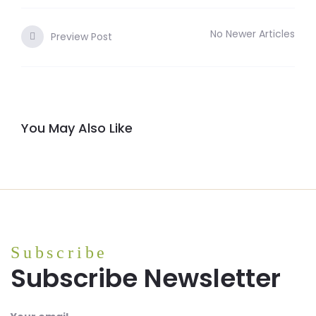
No Newer Articles
Preview Post
You May Also Like
Subscribe
Subscribe Newsletter