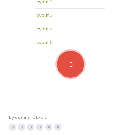
Layout 2
Layout 3
Layout 4
Layout 5
by
admin
Like
0