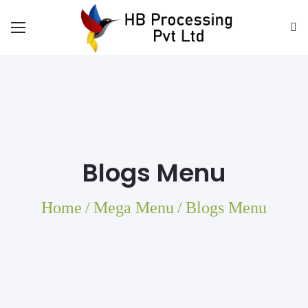
Blogs Menu
Home
/
Mega Menu
/
Blogs Menu