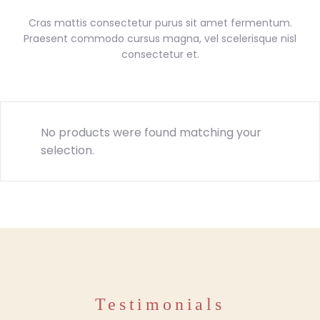
Cras mattis consectetur purus sit amet fermentum.
Praesent commodo cursus magna, vel scelerisque nisl
consectetur et.
No products were found matching your
selection.
Testimonials