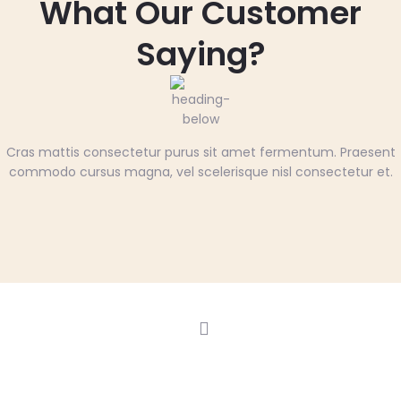
What Our Customer
Saying?
Cras mattis consectetur purus sit amet fermentum. Praesent
commodo cursus magna, vel scelerisque nisl consectetur et.