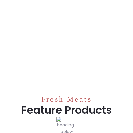
Fresh Meats
Feature Products