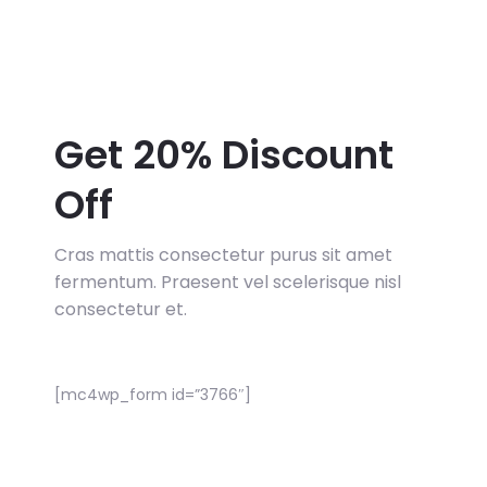
Get 20% Discount
Off
Cras mattis consectetur purus sit amet
fermentum. Praesent vel scelerisque nisl
consectetur et.
[mc4wp_form id=”3766″]