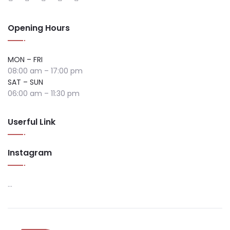
Opening Hours
MON – FRI
08:00 am – 17:00 pm
SAT – SUN
06:00 am – 11:30 pm
Userful Link
Instagram
…