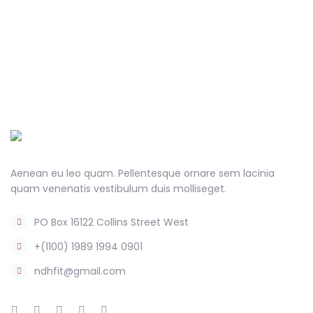
Aenean eu leo quam. Pellentesque ornare sem lacinia
quam venenatis vestibulum duis molliseget.
PO Box 16122 Collins Street West
+(1100) 1989 1994 0901
ndhfit@gmail.com