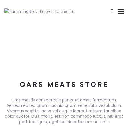
OARS MEATS STORE
Cras mattis consectetur purus sit amet fermentum.
Aenean eu leo quam. lacinia quam venenatis vestibulum.
Vivamus sagittis lacus vel augue laoreet rutrum faucibus
dolor auctor. Duis mollis, est non commodo luctus, nisi erat
porttitor ligula, eget lacinia odio sem nec elit.