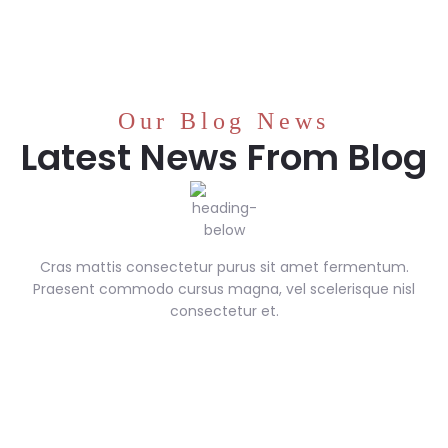
Our Blog News
Latest News From Blog
Cras mattis consectetur purus sit amet fermentum.
Praesent commodo cursus magna, vel scelerisque nisl
consectetur et.