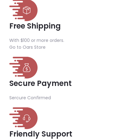
Free Shipping
With $100 or more orders.
Go to Oars Store
Secure Payment
Sercure Confirmed
Friendly Support