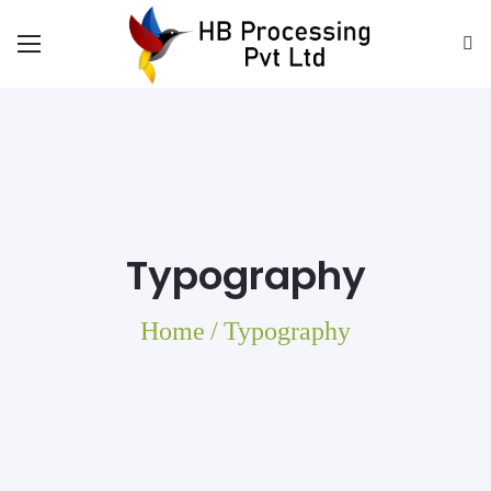
Typography
Home
/
Typography