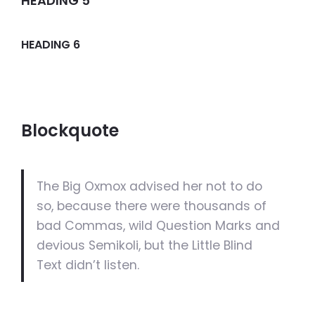
HEADING 5
HEADING 6
Blockquote
The Big Oxmox advised her not to do
so, because there were thousands of
bad Commas, wild Question Marks and
devious Semikoli, but the Little Blind
Text didn’t listen.