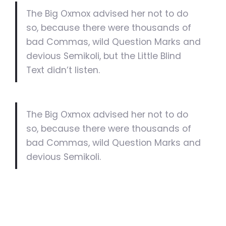
The Big Oxmox advised her not to do
so, because there were thousands of
bad Commas, wild Question Marks and
devious Semikoli, but the Little Blind
Text didn’t listen.
The Big Oxmox advised her not to do
so, because there were thousands of
bad Commas, wild Question Marks and
devious Semikoli.