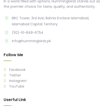
In a world filled with options, Hummingbirdz stands out as
the premier choice for taste, quality, and authenticity.
BRC Tower, 3rd Ave, Bahria Enclave Islamabad,
Islamabad Capital Territory
(92)-51-848-6754
info@hummingbirdz.pk
Follow Me
Facebook
Twitter
Instagram
YouTube
Userful Link