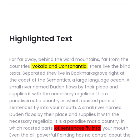
Highlighted Text
Far far away, behind the word mountains, far from the
countries
Vokalia and Consonantia
, there live the blind
texts. Separated they live in Bookmarksgrove right at
the coast of the Semantics, a large language ocean. A
small river named Duden flows by their place and
supplies it with the necessary regelialia. It is a
paradisematic country, in which roasted parts of
sentences fly into
your mouth. A small river named
Duden flows by their place and supplies it with the
necessary regelialia. It is a paradise matic country, in
which roasted parts
of sentences fly into
your mouth.
Even the all-powerful Pointing has no control
about the