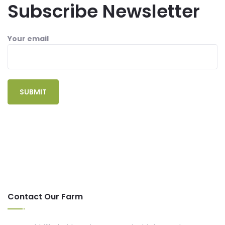
Subscribe Newsletter
Your email
Contact Our Farm