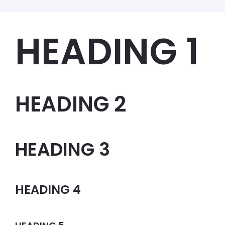
HEADING 1
HEADING 2
HEADING 3
HEADING 4