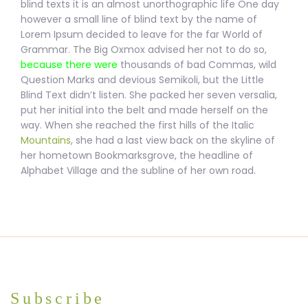
blind texts it is
an almost unorthographic life One day
however a small line of blind text by the name of
Lorem Ipsum decided to leave for the far World of
Grammar. The Big Oxmox advised her not to do so,
because there were
thousands of bad Commas, wild
Question Marks and devious
Semikoli, but the Little
Blind Text didn’t listen. She packed her seven versalia,
put her initial into the belt and made herself on the
way. When she reached the first hills of the Italic
Mountains
, she had a last view back on the skyline of
her hometown Bookmarksgrove, the headline of
Alphabet Village and the subline of her own road.
Subscribe