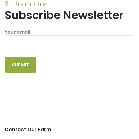
Subscribe
Subscribe Newsletter
Your email
Contact Our Farm