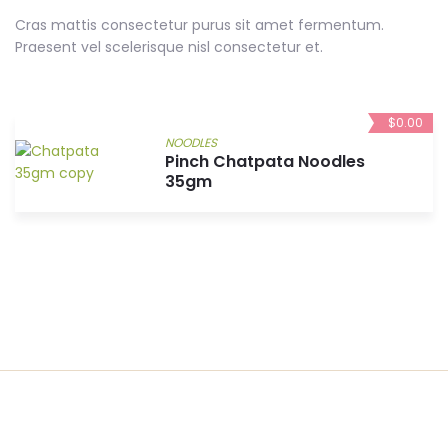
Cras mattis consectetur purus sit amet fermentum.
Praesent vel scelerisque nisl consectetur et.
$
0.00
NOODLES
Pinch Chatpata Noodles
35gm