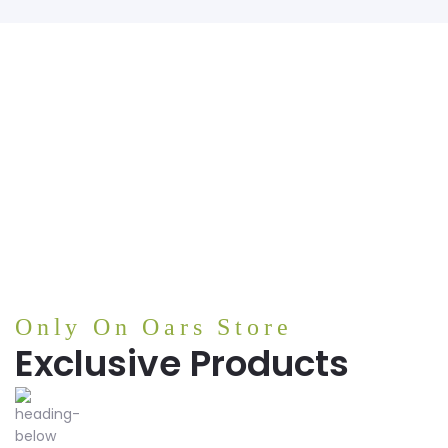
Only On Oars Store
Exclusive Products