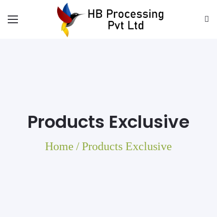
Products Exclusive
Home
/
Products Exclusive