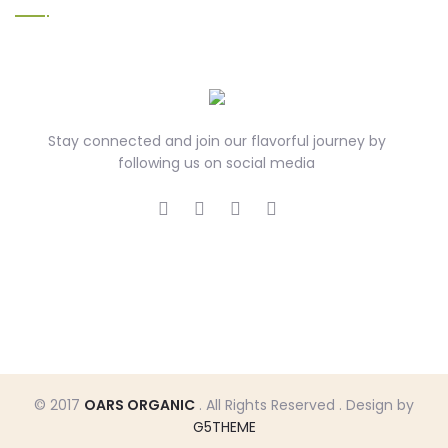
Stay connected and join our flavorful journey by
following us on social media
© 2017
OARS ORGANIC
. All Rights Reserved . Design by
G5THEME