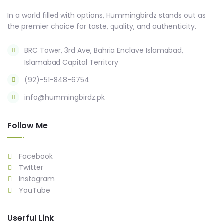
In a world filled with options, Hummingbirdz stands out as
the premier choice for taste, quality, and authenticity.
BRC Tower, 3rd Ave, Bahria Enclave Islamabad,
Islamabad Capital Territory
(92)-51-848-6754
info@hummingbirdz.pk
Follow Me
Facebook
Twitter
Instagram
YouTube
Userful Link