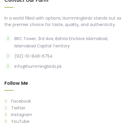
Contact Our Farm
In a world filled with options, Hummingbirdz stands out as
the premier choice for taste, quality, and authenticity.
BRC Tower, 3rd Ave, Bahria Enclave Islamabad,
Islamabad Capital Territory
(92)-51-848-6754
info@hummingbirdz.pk
Follow Me
Facebook
Twitter
Instagram
YouTube