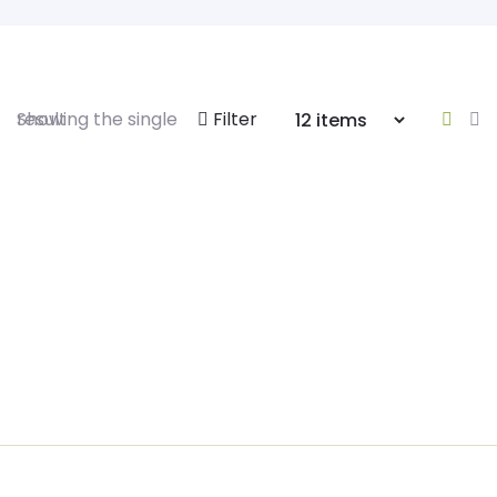
Showing the single result
Filter
Himalayan Salt