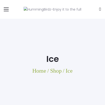
Ice
Home
/
Shop
/
Ice