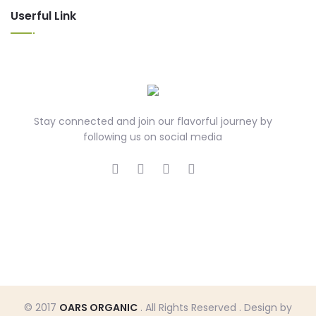
Userful Link
Stay connected and join our flavorful journey by
following us on social media
© 2017
OARS ORGANIC
. All Rights Reserved . Design by