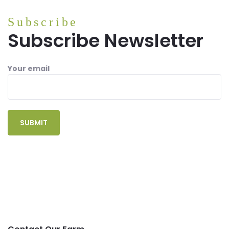
Subscribe
Subscribe Newsletter
Your email