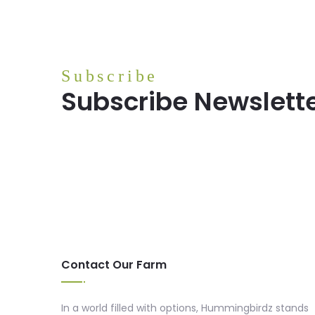
Subscribe
Subscribe Newslett
Contact Our Farm
In a world filled with options, Hummingbirdz stands