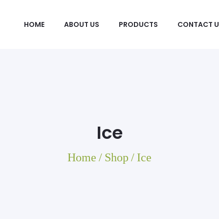
HOME
ABOUT US
PRODUCTS
CONTACT U
Ice
Home
/
Shop
/
Ice