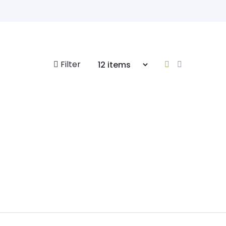
Filter