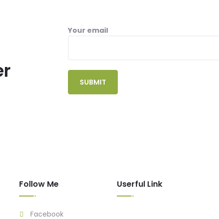
Your email
er
Follow Me
Userful Link
Facebook