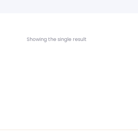
Showing the single result
Himalayan Salt