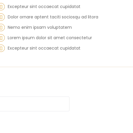
Excepteur sint occaecat cupidatat
Dolor ornare aptent taciti sociosqu ad litora
Nemo enim ipsam voluptatem
Lorem ipsum dolor sit amet consectetur
Excepteur sint occaecat cupidatat