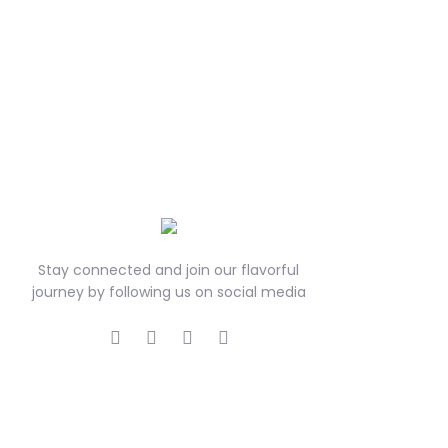
Stay connected and join our flavorful
journey by following us on social media