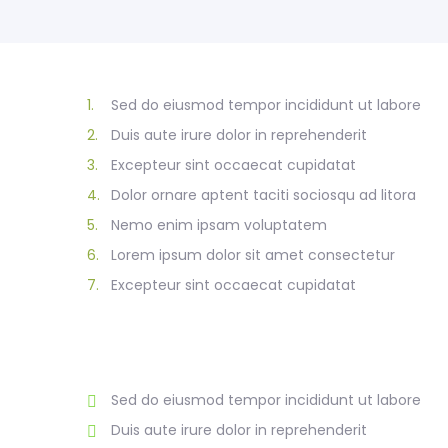
1.
Sed do eiusmod tempor incididunt ut labore
2.
Duis aute irure dolor in reprehenderit
3.
Excepteur sint occaecat cupidatat
4.
Dolor ornare aptent taciti sociosqu ad litora
5.
Nemo enim ipsam voluptatem
6.
Lorem ipsum dolor sit amet consectetur
7.
Excepteur sint occaecat cupidatat
Sed do eiusmod tempor incididunt ut labore
Duis aute irure dolor in reprehenderit