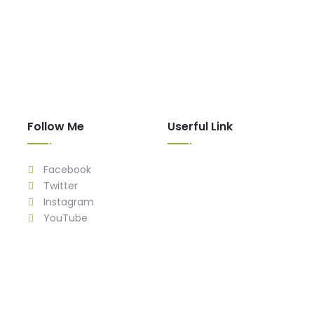
Follow Me
Userful Link
Facebook
Twitter
Instagram
YouTube