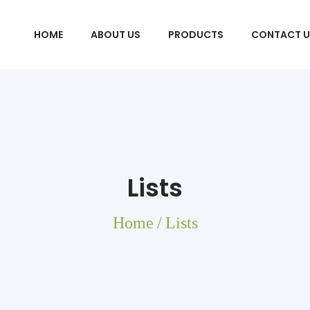
HOME
ABOUT US
PRODUCTS
CONTACT U
Lists
Home
/
Lists