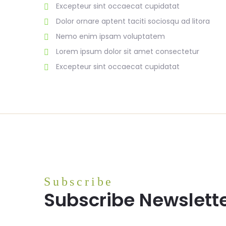
Excepteur sint occaecat cupidatat
Dolor ornare aptent taciti sociosqu ad litora
Nemo enim ipsam voluptatem
Lorem ipsum dolor sit amet consectetur
Excepteur sint occaecat cupidatat
Subscribe
Subscribe Newslett