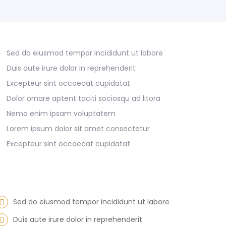
Sed do eiusmod tempor incididunt ut labore
Duis aute irure dolor in reprehenderit
Excepteur sint occaecat cupidatat
Dolor ornare aptent taciti sociosqu ad litora
Nemo enim ipsam voluptatem
Lorem ipsum dolor sit amet consectetur
Excepteur sint occaecat cupidatat
Sed do eiusmod tempor incididunt ut labore
Duis aute irure dolor in reprehenderit