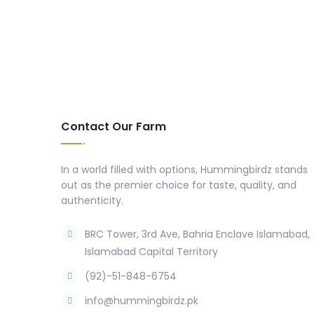
Contact Our Farm
In a world filled with options, Hummingbirdz stands
out as the premier choice for taste, quality, and
authenticity.
BRC Tower, 3rd Ave, Bahria Enclave Islamabad,
Islamabad Capital Territory
(92)-51-848-6754
info@hummingbirdz.pk