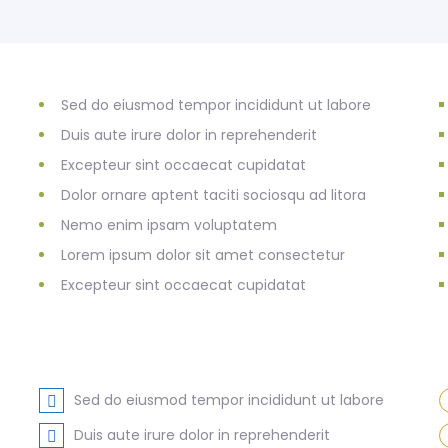
Sed do eiusmod tempor incididunt ut labore
Duis aute irure dolor in reprehenderit
Excepteur sint occaecat cupidatat
Dolor ornare aptent taciti sociosqu ad litora
Nemo enim ipsam voluptatem
Lorem ipsum dolor sit amet consectetur
Excepteur sint occaecat cupidatat
Sed do eiusmod tempor incididunt ut labore
Duis aute irure dolor in reprehenderit