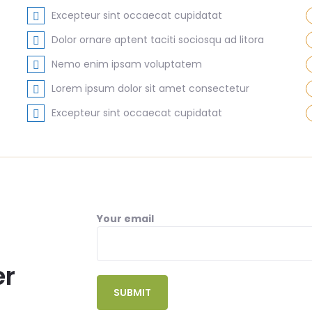
Excepteur sint occaecat cupidatat
Dolor ornare aptent taciti sociosqu ad litora
Nemo enim ipsam voluptatem
Lorem ipsum dolor sit amet consectetur
Excepteur sint occaecat cupidatat
Your email
er