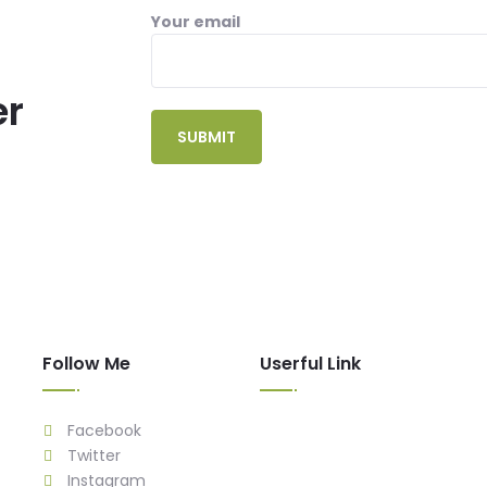
Your email
er
Follow Me
Userful Link
Facebook
Twitter
Instagram