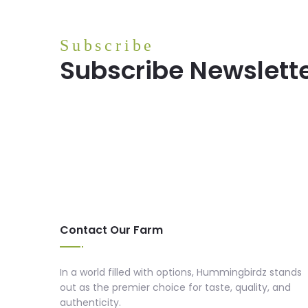
Subscribe
Subscribe Newslett
Contact Our Farm
In a world filled with options, Hummingbirdz stands
out as the premier choice for taste, quality, and
authenticity.