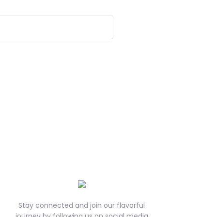
Stay connected and join our flavorful
journey by following us on social media