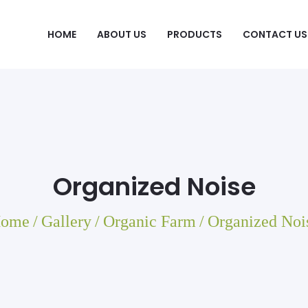
HOME
ABOUT US
PRODUCTS
CONTACT US
Organized Noise
ome
/
Gallery
/
Organic Farm
/
Organized Noi