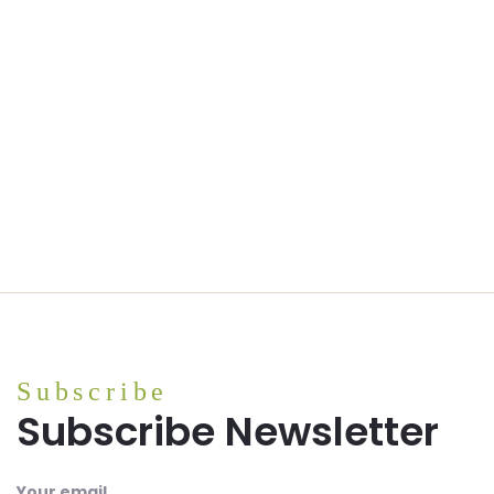
Subscribe
Subscribe Newsletter
Your email