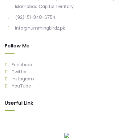
Islamabad Capital Territory
(92)-51-848-6754
info@hummingbirdz.pk
Follow Me
Facebook
Twitter
Instagram
YouTube
Userful Link