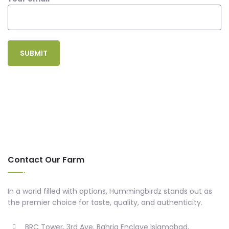
Contact Our Farm
In a world filled with options, Hummingbirdz stands out as
the premier choice for taste, quality, and authenticity.
BRC Tower, 3rd Ave, Bahria Enclave Islamabad,