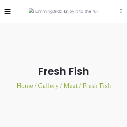
Fresh Fish
Home
/
Gallery
/
Meat
/
Fresh Fish