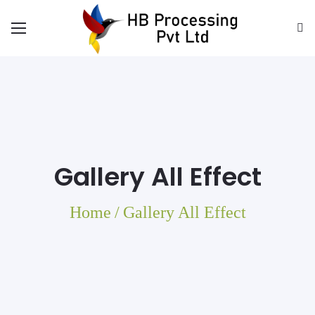
Gallery All Effect
Home
/
Gallery All Effect