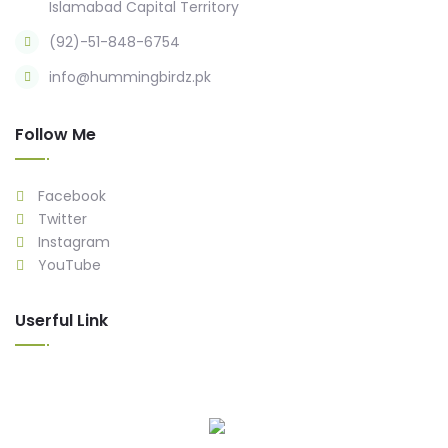
Islamabad Capital Territory
(92)-51-848-6754
info@hummingbirdz.pk
Follow Me
Facebook
Twitter
Instagram
YouTube
Userful Link