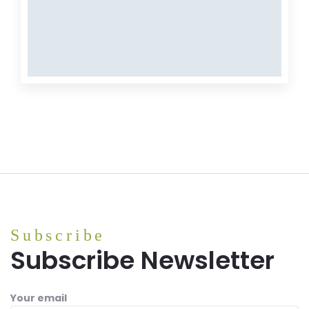
MEAT
Meat
Subscribe
Subscribe Newsletter
Your email