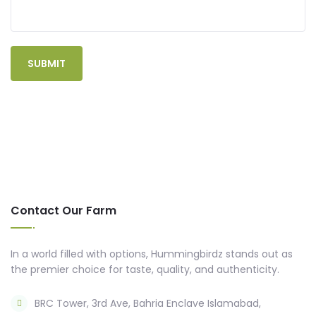
Contact Our Farm
In a world filled with options, Hummingbirdz stands out as
the premier choice for taste, quality, and authenticity.
BRC Tower, 3rd Ave, Bahria Enclave Islamabad,