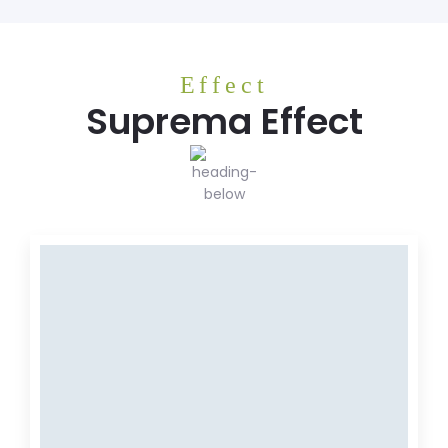
Effect
Suprema Effect