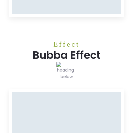
Meat
Effect
Bubba Effect