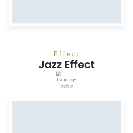
MEAT
Meat
Effect
Jazz Effect