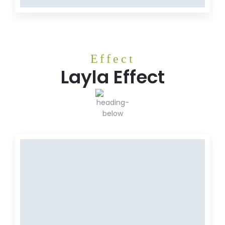
Effect
Layla Effect