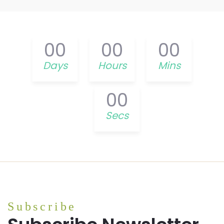
00
00
00
Days
Hours
Mins
00
Secs
Subscribe