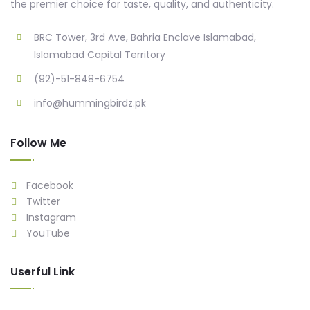
the premier choice for taste, quality, and authenticity.
BRC Tower, 3rd Ave, Bahria Enclave Islamabad,
Islamabad Capital Territory
(92)-51-848-6754
info@hummingbirdz.pk
Follow Me
Facebook
Twitter
Instagram
YouTube
Userful Link