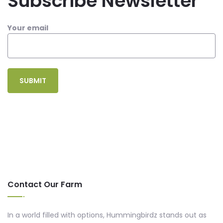
Subscribe Newsletter
Your email
Contact Our Farm
In a world filled with options, Hummingbirdz stands out as