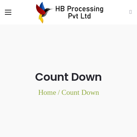
Count Down
Home
/
Count Down